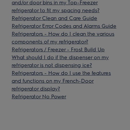
and/or door bins in my Top-Freezer
refrigerator to fit my spacing needs?
Refrigerator Clean and Care Guide
Refrigerator Error Codes and Alarms Guide
Refrigerators - How do I clean the various
components of my refrigerator?
Refrigerators / Freezer - Frost Build Up
What should I do if the dispenser on my
refrigerator is not dispensing ice?
Refrigerators - How do I use the features
and functions on my French-Door
refrigerator display?
Refrigerator No Power