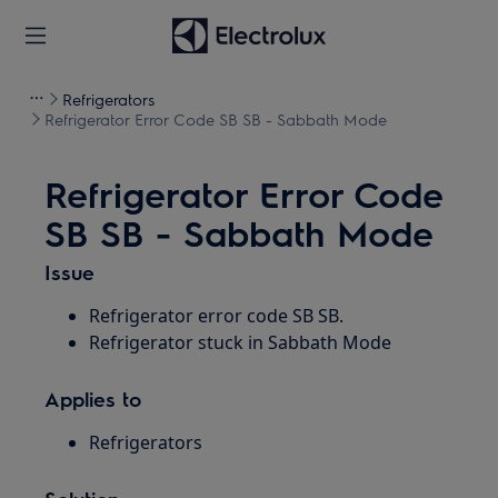
Refrigerators
Refrigerator Error Code SB SB - Sabbath Mode
Refrigerator Error Code
SB SB - Sabbath Mode
Issue
Refrigerator error code SB SB.
Refrigerator stuck in Sabbath Mode
Applies to
Refrigerators