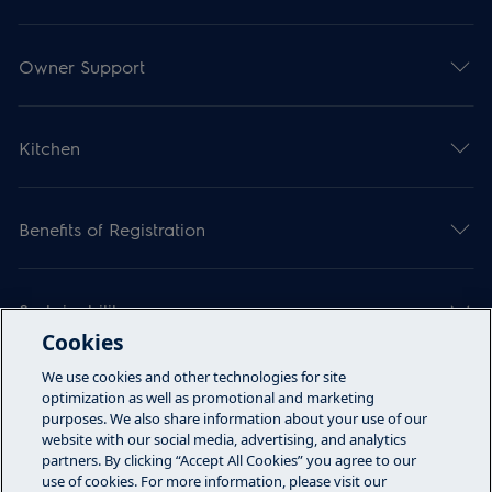
Owner Support
Kitchen
Benefits of Registration
Sustainability
Cookies
We use cookies and other technologies for site
Articles
optimization as well as promotional and marketing
purposes. We also share information about your use of our
website with our social media, advertising, and analytics
partners. By clicking “Accept All Cookies” you agree to our
Call Us
use of cookies. For more information, please visit our