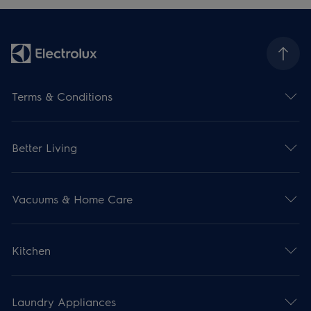
Terms & Conditions
Better Living
Vacuums & Home Care
Kitchen
Laundry Appliances