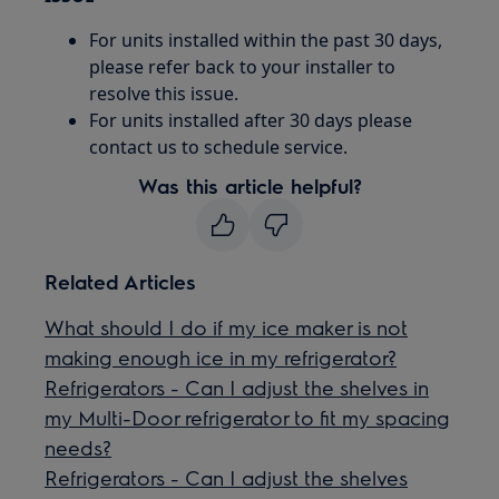
For units installed within the past 30 days,
please refer back to your installer to
resolve this issue.
For units installed after 30 days please
contact us to schedule service.
Was this article helpful?
Related Articles
What should I do if my ice maker is not
making enough ice in my refrigerator?
Refrigerators - Can I adjust the shelves in
my Multi-Door refrigerator to fit my spacing
needs?
Refrigerators - Can I adjust the shelves