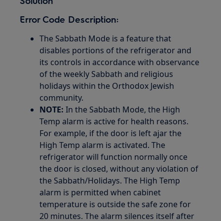
Solution
Error Code Description:
The Sabbath Mode is a feature that
disables portions of the refrigerator and
its controls in accordance with observance
of the weekly Sabbath and religious
holidays within the Orthodox Jewish
community.
NOTE:
In the Sabbath Mode, the High
Temp alarm is active for health reasons.
For example, if the door is left ajar the
High Temp alarm is activated. The
refrigerator will function normally once
the door is closed, without any violation of
the Sabbath/Holidays. The High Temp
alarm is permitted when cabinet
temperature is outside the safe zone for
20 minutes. The alarm silences itself after