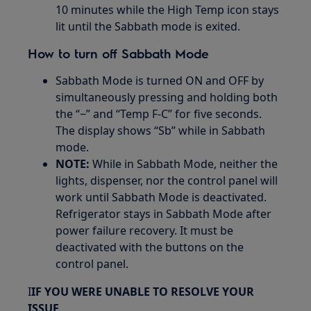
10 minutes while the High Temp icon stays
lit until the Sabbath mode is exited.
How to turn off Sabbath Mode
Sabbath Mode is turned ON and OFF by
simultaneously pressing and holding both
the “−” and “Temp F-C” for five seconds.
The display shows “Sb” while in Sabbath
mode.
NOTE:
While in Sabbath Mode, neither the
lights, dispenser, nor the control panel will
work until Sabbath Mode is deactivated.
Refrigerator stays in Sabbath Mode after
power failure recovery. It must be
deactivated with the buttons on the
control panel.
I
IF YOU WERE UNABLE TO RESOLVE YOUR
ISSUE