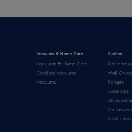
Vacuums & Home Care
Kitchen
Vacuums & Home Care
Refrigerato
Cordless Vacuums
Wall Oven
Vacuums
Ranges
Cooktops
Dishwashe
Microwave
Ventilation