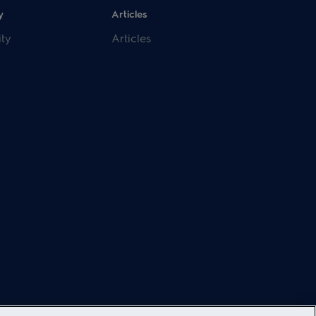
y
Articles
ity
Articles