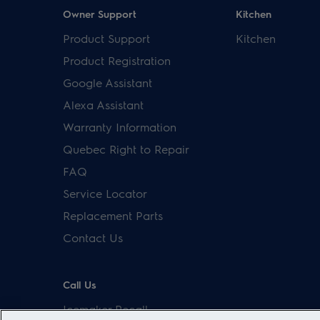
Owner Support
Kitchen
Product Support
Kitchen
Product Registration
Google Assistant
Alexa Assistant
Warranty Information
Quebec Right to Repair
FAQ
Service Locator
Replacement Parts
Contact Us
Call Us
Icemaker Recall