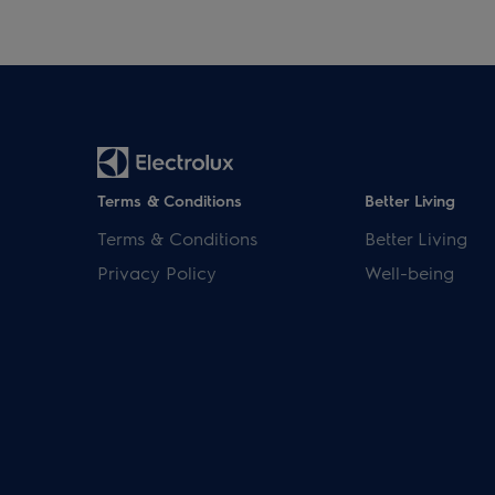
Terms & Conditions
Better Living
Terms & Conditions
Better Living
Privacy Policy
Well-being