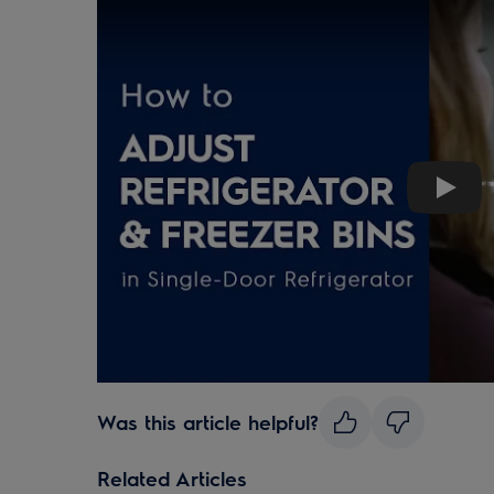
Play
Was this article helpful?
Related Articles