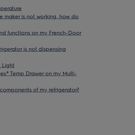
mperature
ice maker is not working, how do
 and functions on my French-Door
rigerator is not dispensing
 Light
lex® Temp Drawer on my Multi-
 components of my refrigerator?
e