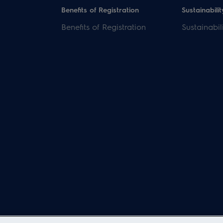
Benefits of Registration
Sustainabilit
Benefits of Registration
Sustainabil