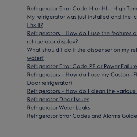
Refrigerator Error Code H or HI - High Te
My refrigerator was just installed and the 
I fix it?
Refrigerators - How do I use the features
refrigerator display?
What should I do if the dispenser on my ref
water?
Refrigerator Error Code PF or Power Failure
Refrigerators - How do I use my Custom-F
Door refrigerator?
Refrigerators - How do I clean the various
Refrigerator Door Issues
Refrigerator Water Leaks
Refrigerator Error Codes and Alarms Guid