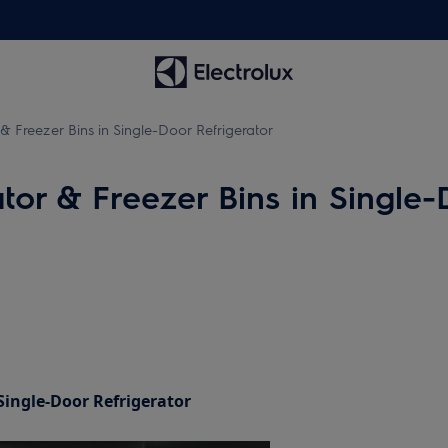
& Freezer Bins in Single-Door Refrigerator
tor & Freezer Bins in Single-
Single-Door Refrigerator