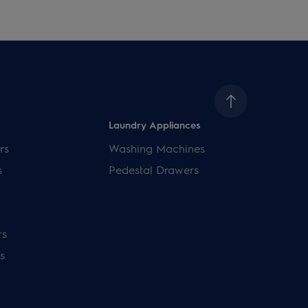
Laundry Appliances
rs
Washing Machines
s
Pedestal Drawers
rs
s