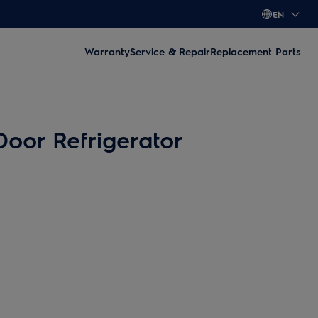
EN
Warranty
Service & Repair
Replacement Parts
Door Refrigerator