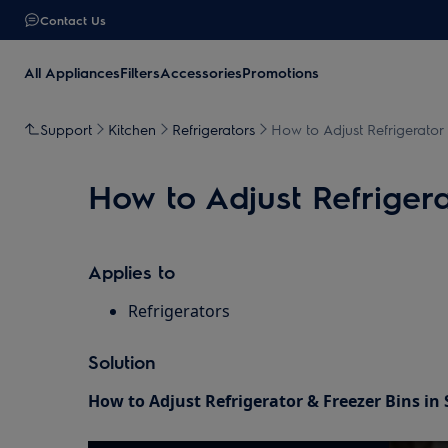
Contact Us
All Appliances
Filters
Accessories
Promotions
Support
Kitchen
Refrigerators
How to Adjust Refrigerator 
How to Adjust Refrigera
Applies to
Refrigerators
Solution
How to Adjust Refrigerator & Freezer Bins in 