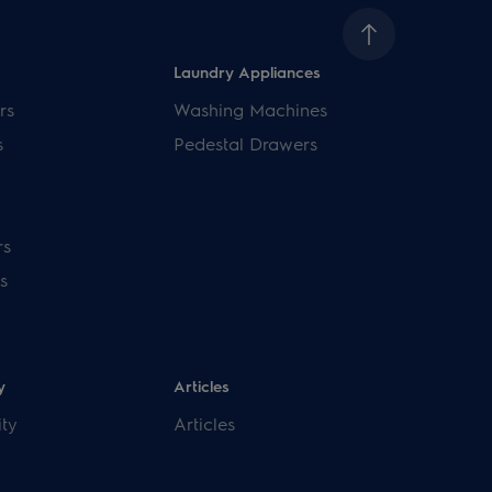
Laundry Appliances
rs
Washing Machines
s
Pedestal Drawers
rs
s
y
Articles
ity
Articles