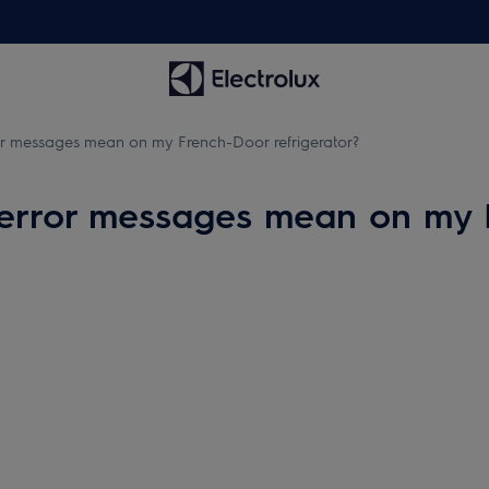
or messages mean on my French-Door refrigerator?
 error messages mean on my