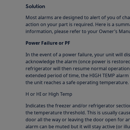
Solution
Most alarms are designed to alert of you of cha
action on your part is required. Here is a su
information, please refer to your Owner’s Manu
Power Failure or PF
In the event of a power failure, your unit will d
acknowledge the alarm (once power is restored)
refrigerator will then resume normal operation
extended period of time, the HIGH TEMP alarm m
the unit reaches a safe operating temperature.
H or HI or High Temp
Indicates the freezer and/or refrigerator secti
the temperature threshold. This is usually caus
door all the way or leaving the door open for a
alarm can be muted but it will stay active (or i