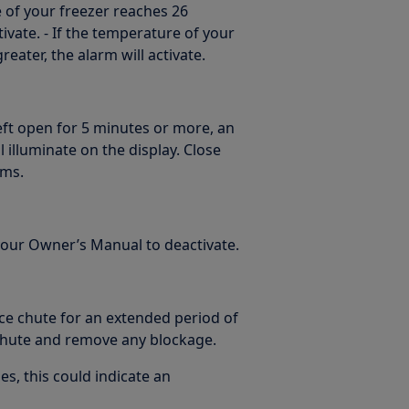
 of your freezer reaches 26
ivate. - If the temperature of your
eater, the alarm will activate.
left open for 5 minutes or more, an
 illuminate on the display. Close
rms.
 your Owner’s Manual to deactivate.
ice chute for an extended period of
 chute and remove any blockage.
es, this could indicate an