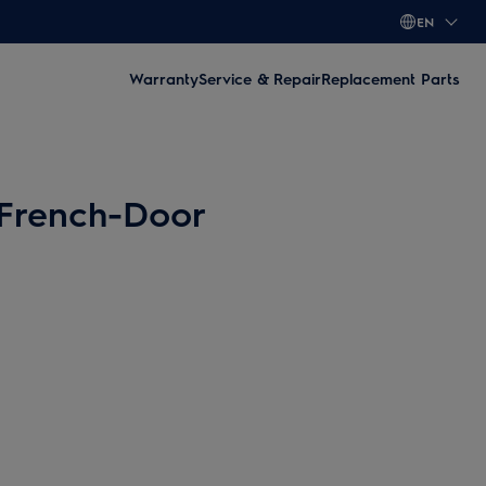
EN
Warranty
Service & Repair
Replacement Parts
 French-Door