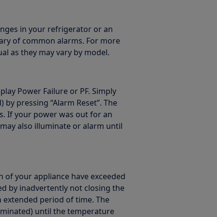
nges in your refrigerator or an
mmary of common alarms. For more
al as they may vary by model.
isplay Power Failure or PF. Simply
 by pressing “Alarm Reset”. The
s. If your power was out for an
ay also illuminate or alarm until
on of your appliance have exceeded
ed by inadvertently not closing the
n extended period of time. The
lluminated) until the temperature