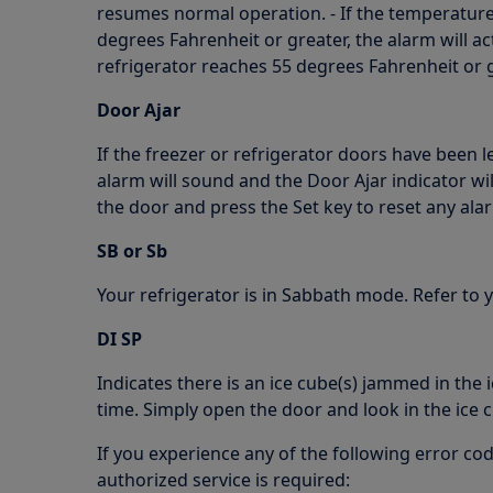
resumes normal operation. - If the temperature
degrees Fahrenheit or greater, the alarm will act
refrigerator reaches 55 degrees Fahrenheit or gr
Door Ajar
If the freezer or refrigerator doors have been 
alarm will sound and the Door Ajar indicator will
the door and press the Set key to reset any ala
SB or Sb
Your refrigerator is in Sabbath mode. Refer to
DI SP
Indicates there is an ice cube(s) jammed in the 
time. Simply open the door and look in the ice
If you experience any of the following error cod
authorized service is required: