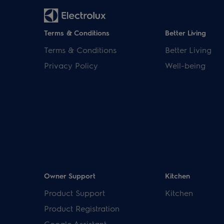
Terms & Conditions
Better Living
Terms & Conditions
Better Living
Privacy Policy
Well-being
Owner Support
Kitchen
Product Support
Kitchen
Product Registration
Google Assistant