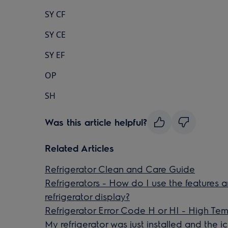
SY CF
SY CE
SY EF
OP
SH
Was this article helpful?
Related Articles
Refrigerator Clean and Care Guide
Refrigerators - How do I use the features 
refrigerator display?
Refrigerator Error Code H or HI - High Te
My refrigerator was just installed and the 