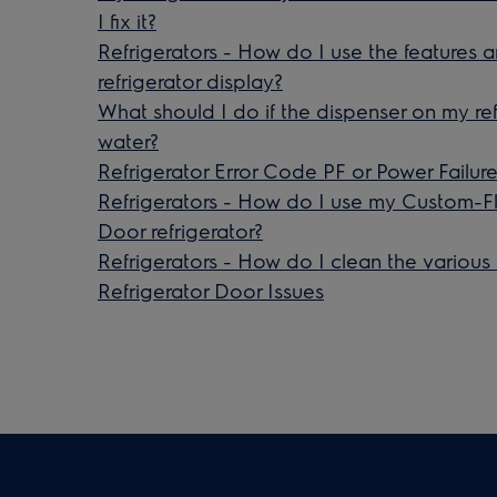
I fix it?
Refrigerators - How do I use the features
refrigerator display?
What should I do if the dispenser on my ref
water?
Refrigerator Error Code PF or Power Failure
Refrigerators - How do I use my Custom-F
Door refrigerator?
Refrigerators - How do I clean the various
Refrigerator Door Issues