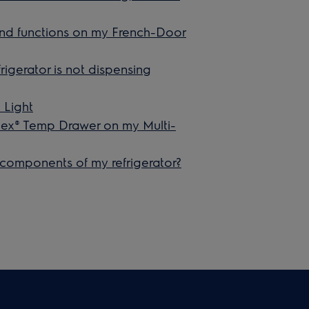
 and functions on my French-Door
rigerator is not dispensing
 Light
lex® Temp Drawer on my Multi-
 components of my refrigerator?