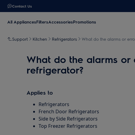
Contact Us
All Appliances
Filters
Accessories
Promotions
Support
Kitchen
Refrigerators
What do the alarms or err
What do the alarms or
refrigerator?
Applies to
Refrigerators
French Door Refrigerators
Side by Side Refrigerators
Top Freezer Refrigerators