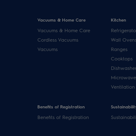
Vacuums & Home Care
Kitchen
Vacuums & Home Care
Refrigerato
Cordless Vacuums
Wall Oven
Vacuums
Ranges
Cooktops
Dishwashe
Microwave
Ventilation
Benefits of Registration
Sustainabilit
Benefits of Registration
Sustainabil