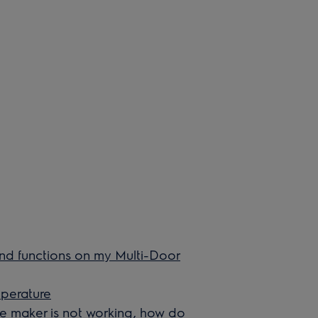
and functions on my Multi-Door
mperature
ice maker is not working, how do