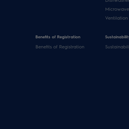
Microwave
Ventilation
Benefits of Registration
Sustainabilit
Benefits of Registration
Sustainabil