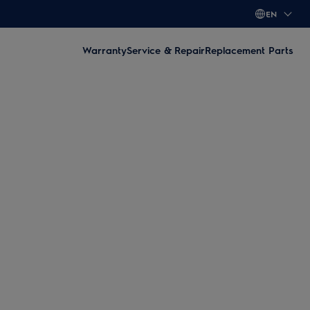
EN
Warranty
Service & Repair
Replacement Parts