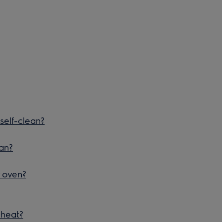
self-clean?
an?
r oven?
eheat?