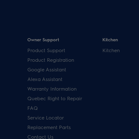
Owner Support
Kitchen
Product Support
Kitchen
Product Registration
Google Assistant
Alexa Assistant
Warranty Information
Quebec Right to Repair
FAQ
Service Locator
Replacement Parts
Contact Us