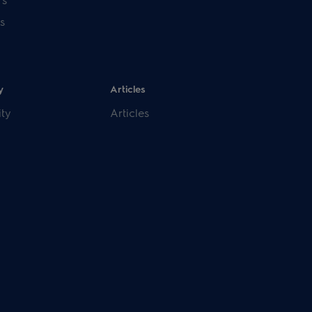
s
y
Articles
ity
Articles