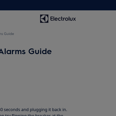
ms Guide
Alarms Guide
30 seconds and plugging it back in.
an try flipping the breaker at the