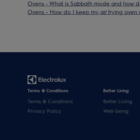
Ovens - What is Sabbath mode and how do 
Ovens - How do I keep my air frying oven 
Terms & Conditions
Better Living
Terms & Conditions
Better Living
Privacy Policy
Well-being