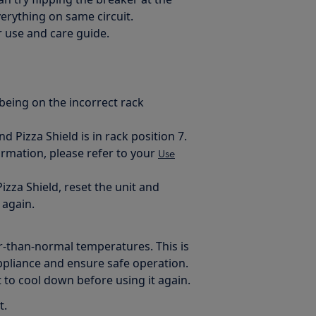
verything on same circuit.
r use and care guide.
 being on the incorrect rack
 Pizza Shield is in rack position 7.
mation, please refer to your
Use
izza Shield, reset the unit and
 again.
er-than-normal temperatures. This is
 appliance and ensure safe operation.
t to cool down before using it again.
t.