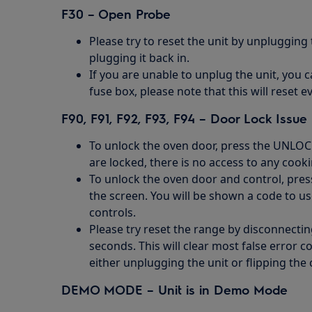
F30 – Open Probe
Please try to reset the unit by unplugging
plugging it back in.
If you are unable to unplug the unit, you c
fuse box, please note that this will reset e
F90, F91, F92, F93, F94 – Door Lock Issue
To unlock the oven door, press the UNLOC
are locked, there is no access to any cook
To unlock the oven door and control, pre
the screen. You will be shown a code to u
controls.
Please try reset the range by disconnectin
seconds. This will clear most false error 
either unplugging the unit or flipping the 
DEMO MODE – Unit is in Demo Mode