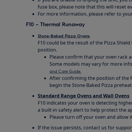
fuse box, please note that this will reset e
For more information, please refer to you
F10 – Thermal Runaway
Stone-Baked Pizza Ovens
F10 could be the result of the Pizza Shield
position.
Please confirm that your oven rack and
Some models may vary for more infor
and Care Guide.
After confirming the position of the P
begin the Stone-Baked Pizza preheat
Standard Range Ovens and Wall Ovens
F10 indicates your oven is detecting high
a built-in safety alert to help protect the
Please turn off your oven and allow i
If the issue persists, contact us for suppor