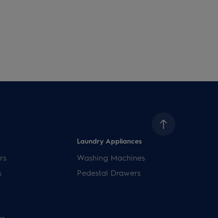
Laundry Appliances
rs
Washing Machines
s
Pedestal Drawers
rs