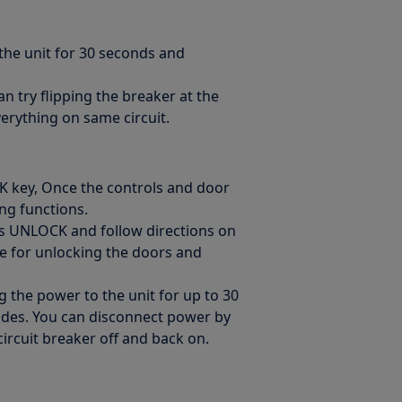
 the unit for 30 seconds and
an try flipping the breaker at the
verything on same circuit.
K key, Once the controls and door
ing functions.
ss UNLOCK and follow directions on
se for unlocking the doors and
g the power to the unit for up to 30
codes. You can disconnect power by
circuit breaker off and back on.