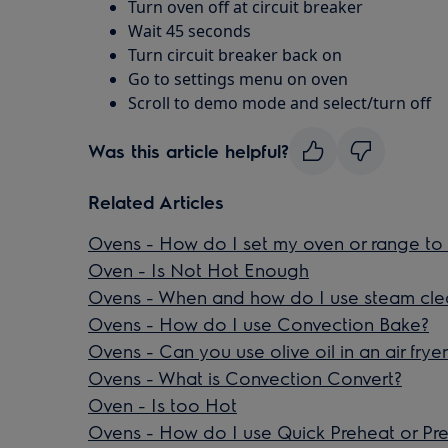
Turn oven off at circuit breaker
Wait 45 seconds
Turn circuit breaker back on
Go to settings menu on oven
Scroll to demo mode and select/turn off
Was this article helpful?
Related Articles
Ovens - How do I set my oven or range to 
Oven - Is Not Hot Enough
Ovens - When and how do I use steam cle
Ovens - How do I use Convection Bake?
Ovens - Can you use olive oil in an air frye
Ovens - What is Convection Convert?
Oven - Is too Hot
Ovens - How do I use Quick Preheat or Pr