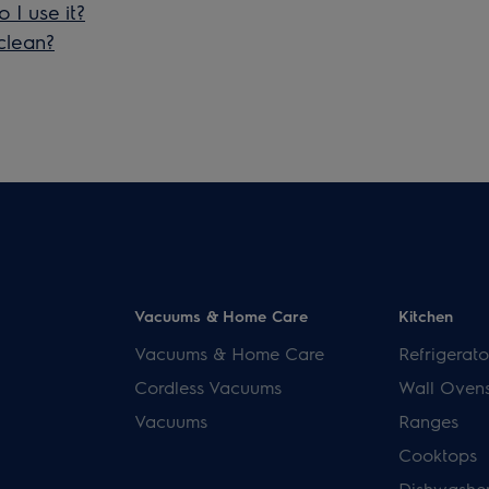
I use it?
clean?
Vacuums & Home Care
Kitchen
Vacuums & Home Care
Refrigerato
Cordless Vacuums
Wall Oven
Vacuums
Ranges
Cooktops
Dishwashe