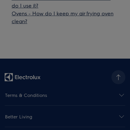
do I use it?
Ovens - How do I keep my air frying oven
clean?
Terms & Conditions
Better Living