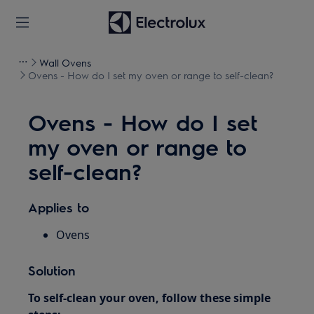
Wall Ovens
Ovens - How do I set my oven or range to self-clean?
Ovens - How do I set
my oven or range to
self-clean?
Applies to
Ovens
Solution
To self-clean your oven, follow these simple