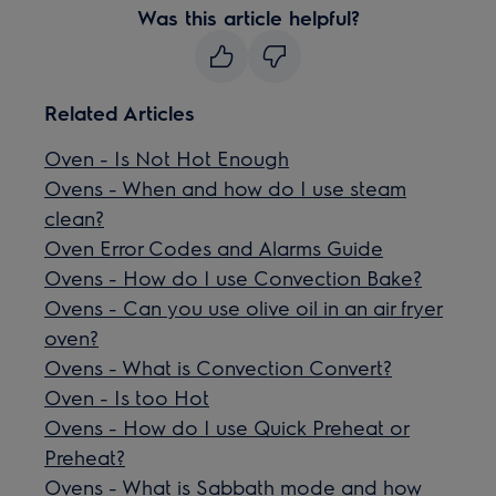
Was this article helpful?
Related Articles
Oven - Is Not Hot Enough
Ovens - When and how do I use steam
clean?
Oven Error Codes and Alarms Guide
Ovens - How do I use Convection Bake?
Ovens - Can you use olive oil in an air fryer
oven?
Ovens - What is Convection Convert?
Oven - Is too Hot
Ovens - How do I use Quick Preheat or
Preheat?
Ovens - What is Sabbath mode and how