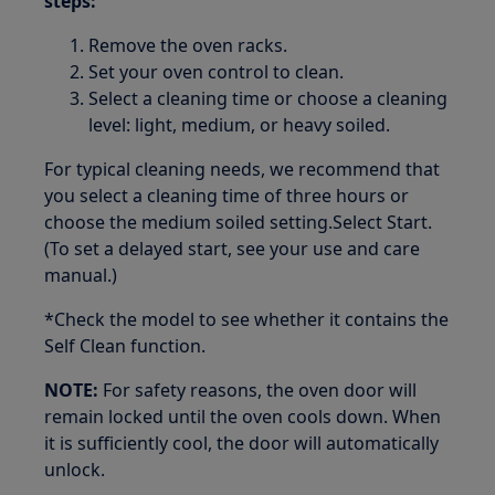
steps:
Remove the oven racks.
Set your oven control to clean.
Select a cleaning time or choose a cleaning
level: light, medium, or heavy soiled.
For typical cleaning needs, we recommend that
you select a cleaning time of three hours or
choose the medium soiled setting.Select Start.
(To set a delayed start, see your use and care
manual.)
*Check the model to see whether it contains the
Self Clean function.
NOTE:
For safety reasons, the oven door will
remain locked until the oven cools down. When
it is sufficiently cool, the door will automatically
unlock.