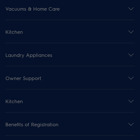
Vacuums & Home Care
Kitchen
Laundry Appliances
Owner Support
Kitchen
Benefits of Registration