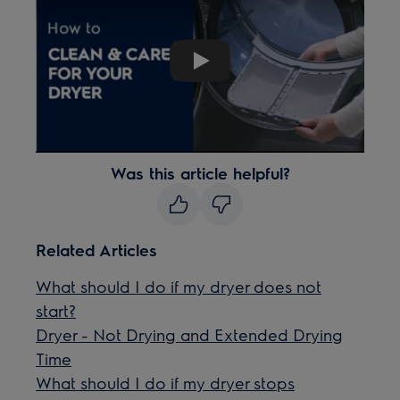
Play
Was this article helpful?
Related Articles
What should I do if my dryer does not
start?
Dryer - Not Drying and Extended Drying
Time
What should I do if my dryer stops