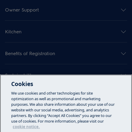
Owner Support
Kitchen
Benefits of Registration
Sustainability
Cookies
We use cookies and other technologies for site
Articles
optimization as well as promotional and marketing
purposes. We also share information about your use of our
website with our social media, advertising, and analytics
partners. By clicking “Accept All Cookies” you agree to our
Call Us
use of cookies. For more information, please visit our
cookie notice.