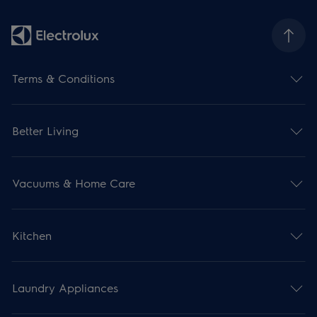
Terms & Conditions
Better Living
Vacuums & Home Care
Kitchen
Laundry Appliances