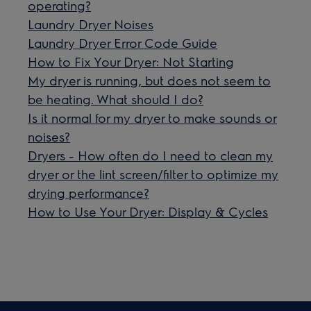
operating?
Laundry Dryer Noises
Laundry Dryer Error Code Guide
How to Fix Your Dryer: Not Starting
My dryer is running, but does not seem to
be heating. What should I do?
Is it normal for my dryer to make sounds or
noises?
Dryers - How often do I need to clean my
dryer or the lint screen/filter to optimize my
drying performance?
How to Use Your Dryer: Display & Cycles