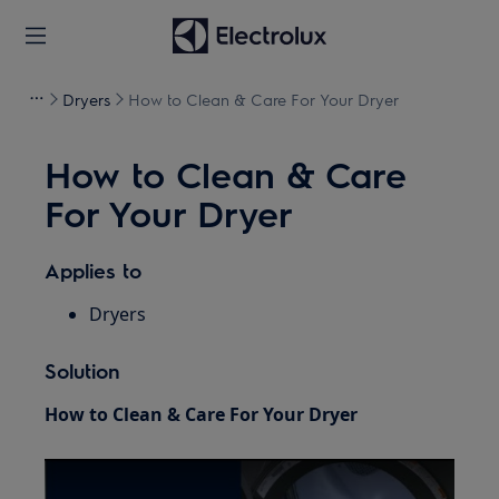
Dryers
How to Clean & Care For Your Dryer
How to Clean & Care
For Your Dryer
Applies to
Dryers
Solution
How to Clean & Care For Your Dryer