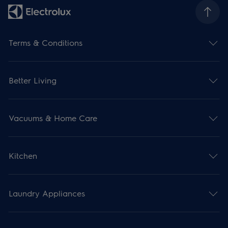
Terms & Conditions
Better Living
Vacuums & Home Care
Kitchen
Laundry Appliances