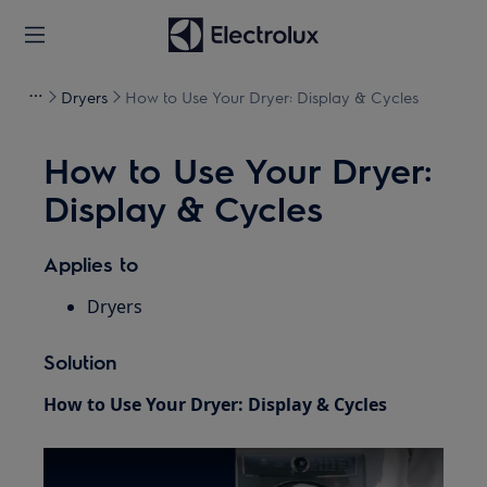
Dryers
How to Use Your Dryer: Display & Cycles
How to Use Your Dryer:
Display & Cycles
Applies to
Dryers
Solution
How to Use Your Dryer: Display & Cycles