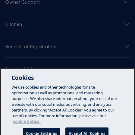
Owner Support
Kitchen
Benefits of Registration
Sustainability
Cookies
We use cookies and other technologies for site
Articles
optimization as well as promotional and marketing
purposes. We also share information about your use of our
website with our social media, advertising, and analytics
partners. By clicking “Accept All Cookies” you agree to our
Call Us
use of cookies. For more information, please visit our
cookie notice.
Terms & Conditions
Privacy Policy
Cookie Settings
Accept All Cookies