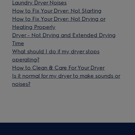
Laundry Dryer Noises
How to Fix Your Dryer: Not Starting
How to Fix Your Dryer: Not Drying or
Heating Properly
Dryer - Not Drying and Extended Drying
Time
What should I do if my dryer stops
operating?
How to Clean & Care For Your Dryer
Is it normal for my dryer to make sounds or
noises?