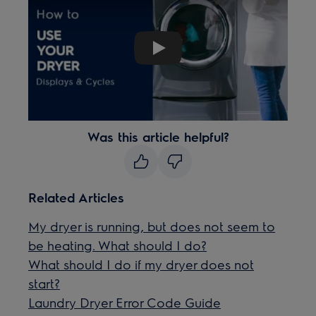
Play
Was this article helpful?
Related Articles
My dryer is running, but does not seem to
be heating. What should I do?
What should I do if my dryer does not
start?
Laundry Dryer Error Code Guide