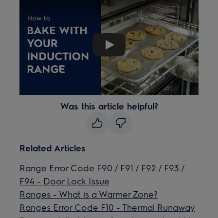
Play
Was this article helpful?
Related Articles
Range Error Code F90 / F91 / F92 / F93 /
F94 - Door Lock Issue
Ranges - What is a Warmer Zone?
Ranges Error Code F10 - Thermal Runaway