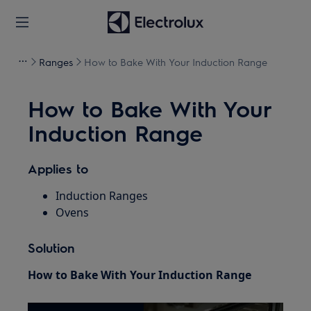
Ranges
How to Bake With Your Induction Range
How to Bake With Your
Induction Range
Applies to
Induction Ranges
Ovens
Solution
How to Bake With Your Induction Range