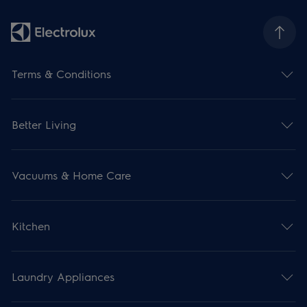
Terms & Conditions
Better Living
Vacuums & Home Care
Kitchen
Laundry Appliances