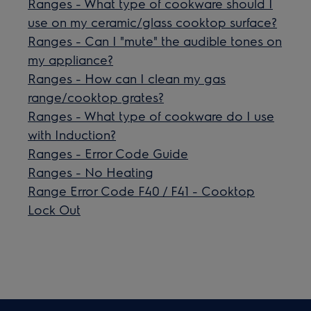
Ranges - What type of cookware should I
use on my ceramic/glass cooktop surface?
Ranges - Can I "mute" the audible tones on
my appliance?
Ranges - How can I clean my gas
range/cooktop grates?
Ranges - What type of cookware do I use
with Induction?
Ranges - Error Code Guide
Ranges - No Heating
Range Error Code F40 / F41 - Cooktop
Lock Out