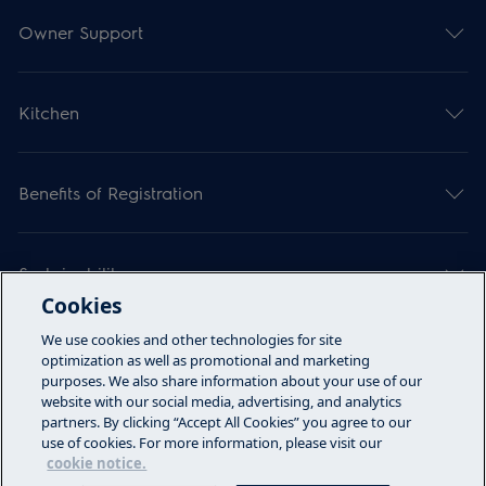
Owner Support
Kitchen
Benefits of Registration
Sustainability
Cookies
We use cookies and other technologies for site
Articles
optimization as well as promotional and marketing
purposes. We also share information about your use of our
website with our social media, advertising, and analytics
partners. By clicking “Accept All Cookies” you agree to our
Call Us
use of cookies. For more information, please visit our
cookie notice.