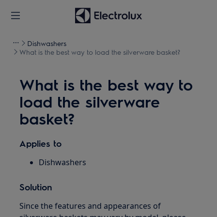
Dishwashers
What is the best way to load the silverware basket?
What is the best way to
load the silverware
basket?
Applies to
Dishwashers
Solution
Since the features and appearances of