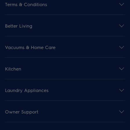
Terms & Conditions
Better Living
Vacuums & Home Care
Kitchen
Laundry Appliances
Owner Support