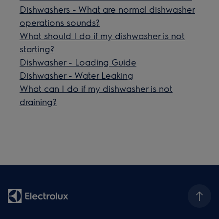
Dishwashers - What are normal dishwasher
operations sounds?
What should I do if my dishwasher is not
starting?
Dishwasher - Loading Guide
Dishwasher - Water Leaking
What can I do if my dishwasher is not
draining?