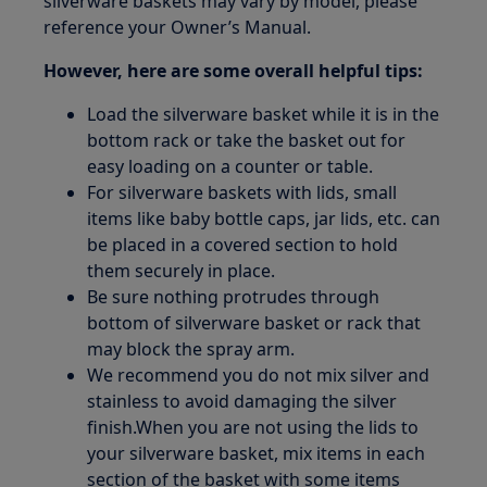
silverware baskets may vary by model, please
reference your Owner’s Manual.
However, here are some overall helpful tips:
Load the silverware basket while it is in the
bottom rack or take the basket out for
easy loading on a counter or table.
For silverware baskets with lids, small
items like baby bottle caps, jar lids, etc. can
be placed in a covered section to hold
them securely in place.
Be sure nothing protrudes through
bottom of silverware basket or rack that
may block the spray arm.
We recommend you do not mix silver and
stainless to avoid damaging the silver
finish.When you are not using the lids to
your silverware basket, mix items in each
section of the basket with some items