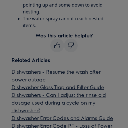
pointing up and some down to avoid
nesting.
The water spray cannot reach nested
items.
Was this article helpful?
Related Articles
Dishwashers - Resume the wash after
power outage
Dishwasher Glass Trap and Filter Guide
Dishwashers - Can I adjust the rinse aid
dosage used during a cycle on my
dishwasher?
Dishwasher Error Codes and Alarms Guide
Dishwasher Error Code PF - Loss of Power