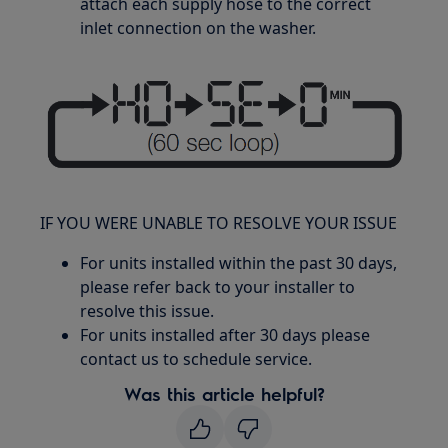
attach each supply hose to the correct
inlet connection on the washer.
IF YOU WERE UNABLE TO RESOLVE YOUR ISSUE
For units installed within the past 30 days,
please refer back to your installer to
resolve this issue.
For units installed after 30 days please
contact us to schedule service.
Was this article helpful?