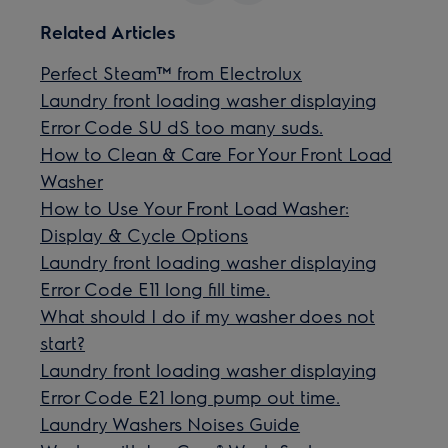
Related Articles
Perfect Steam™ from Electrolux
Laundry front loading washer displaying
Error Code SU dS too many suds.
How to Clean & Care For Your Front Load
Washer
How to Use Your Front Load Washer:
Display & Cycle Options
Laundry front loading washer displaying
Error Code E11 long fill time.
What should I do if my washer does not
start?
Laundry front loading washer displaying
Error Code E21 long pump out time.
Laundry Washers Noises Guide