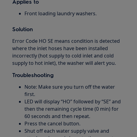
Applies to
Front loading laundry washers.
Solution
Error Code HO SE means condition is detected
where the inlet hoses have been installed
incorrectly (hot supply to cold inlet and cold
supply to hot inlet), the washer will alert you.
Troubleshooting
Note: Make sure you turn off the water
first.
LED will display “HO” followed by “SE” and
then the remaining cycle time (0 min) for
60 seconds and then repeat.
Press the cancel button.
Shut off each water supply valve and