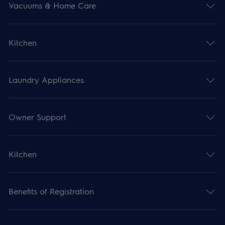
Vacuums & Home Care
Kitchen
Laundry Appliances
Owner Support
Kitchen
Benefits of Registration