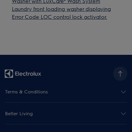
Washer with LuxCare® Wash System
Laundry front loading washer displaying
Error Code LOC ​control lock activator.
Terms & Conditions
Better Living