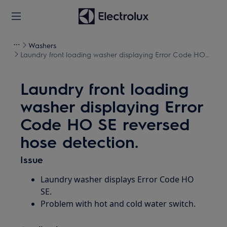
Washers
Laundry front loading washer displaying Error Code HO
SE reversed hose detection.
Laundry front loading
washer displaying Error
Code HO SE reversed
hose detection.
Issue
Laundry washer displays Error Code HO
SE.
Problem with hot and cold water switch.