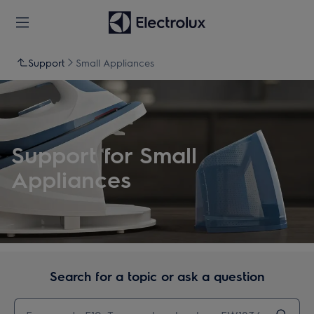
Support
Small Appliances
Support for Small
Appliances
Search for a topic or ask a question