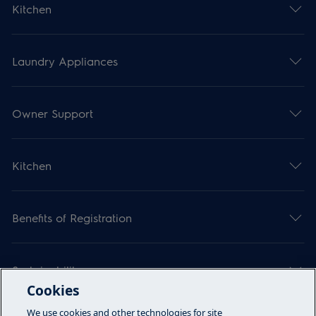
Kitchen
Laundry Appliances
Owner Support
Kitchen
Benefits of Registration
Sustainability
Cookies
We use cookies and other technologies for site