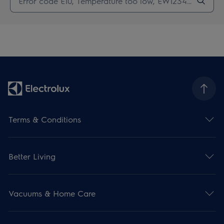
Terms & Conditions
Better Living
Vacuums & Home Care