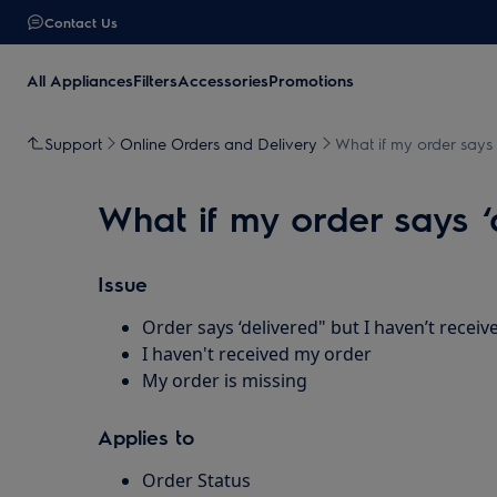
Contact Us
All Appliances
Filters
Accessories
Promotions
Support
Online Orders and Delivery
What if my order says ‘
What if my order says ‘d
Issue
Order says ‘delivered" but I haven’t receive
I haven't received my order
My order is missing
Applies to
Order Status