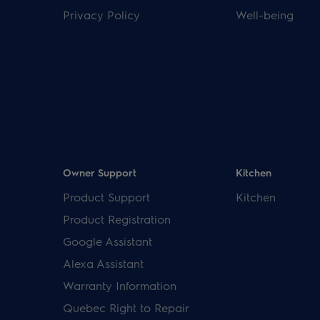
Privacy Policy
Well-being
Owner Support
Kitchen
Product Support
Kitchen
Product Registration
Google Assistant
Alexa Assistant
Warranty Information
Quebec Right to Repair