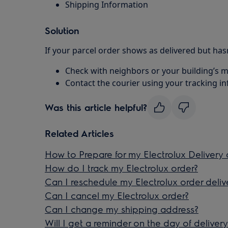
Shipping Information
Solution
If your parcel order shows as delivered but hasn
Check with neighbors or your building’s
Contact the courier using your tracking i
Was this article helpful?
Related Articles
How to Prepare for my Electrolux Delivery 
How do I track my Electrolux order?
Can I reschedule my Electrolux order deliv
Can I cancel my Electrolux order?
Can I change my shipping address?
Will I get a reminder on the day of delivery