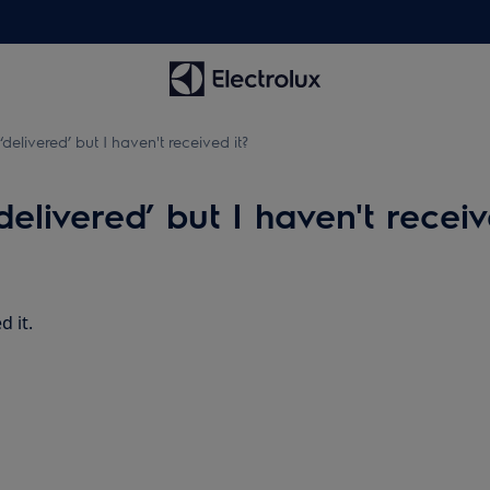
delivered’ but I haven't received it?
elivered’ but I haven't receiv
d it.