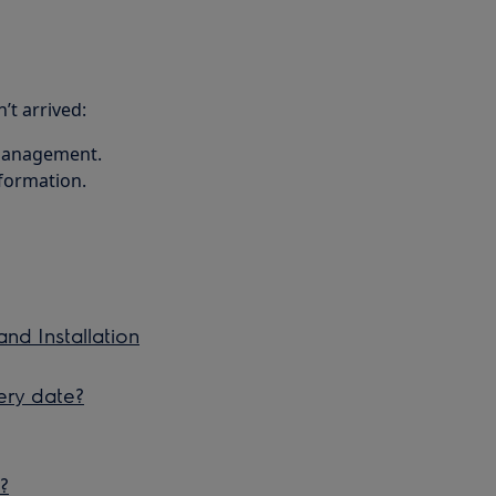
’t arrived:
 management.
nformation.
and Installation
ery date?
?