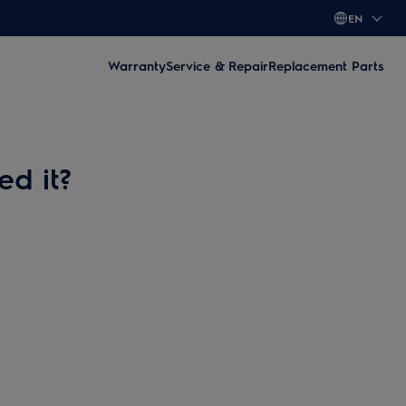
EN
Warranty
Service & Repair
Replacement Parts
ed it?