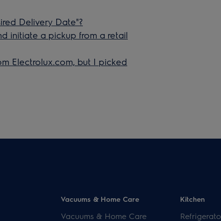
red Delivery Date"?
initiate a pickup from a retail
om Electrolux.com, but I picked
Vacuums & Home Care
Kitchen
Vacuums & Home Care
Refrigerato