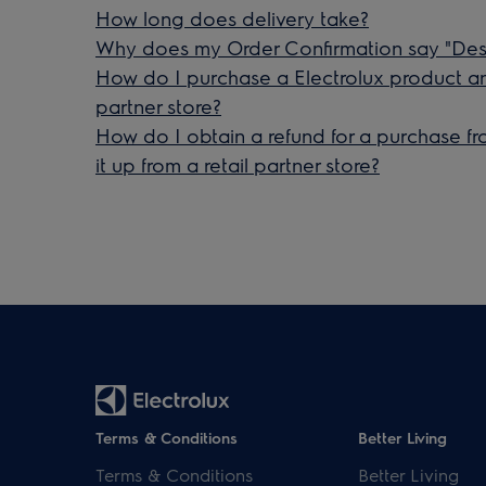
How long does delivery take?
Why does my Order Confirmation say "Desi
How do I purchase a Electrolux product and 
partner store?
How do I obtain a refund for a purchase fr
it up from a retail partner store?
Terms & Conditions
Better Living
Terms & Conditions
Better Living