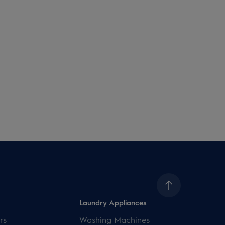
Laundry Appliances
rs
Washing Machines