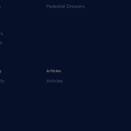
s
Pedestal Drawers
rs
s
y
Articles
ity
Articles