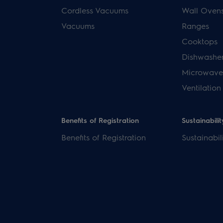
Cordless Vacuums
Wall Oven
Vacuums
Ranges
Cooktops
Dishwashe
Microwave
Ventilation
Benefits of Registration
Sustainabilit
Benefits of Registration
Sustainabil