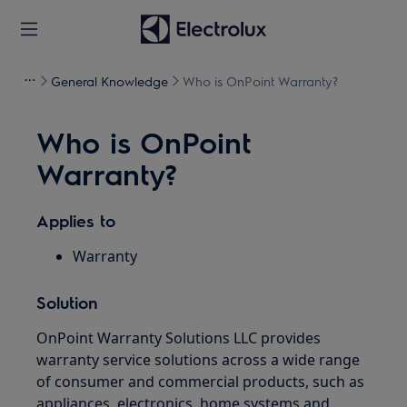
General Knowledge
Who is OnPoint Warranty?
Who is OnPoint
Warranty?
Applies to
Warranty
Solution
OnPoint Warranty Solutions LLC provides
warranty service solutions across a wide range
of consumer and commercial products, such as
appliances, electronics, home systems and