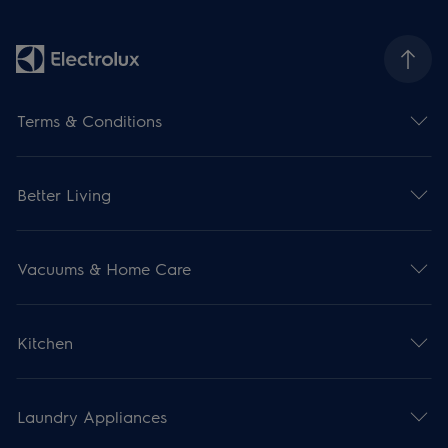
Terms & Conditions
Better Living
Vacuums & Home Care
Kitchen
Laundry Appliances