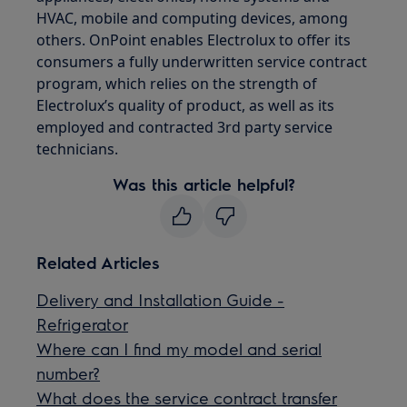
HVAC, mobile and computing devices, among
others. OnPoint enables Electrolux to offer its
consumers a fully underwritten service contract
program, which relies on the strength of
Electrolux’s quality of product, as well as its
employed and contracted 3rd party service
technicians.
Was this article helpful?
Related Articles
Delivery and Installation Guide -
Refrigerator
Where can I find my model and serial
number?
What does the service contract transfer