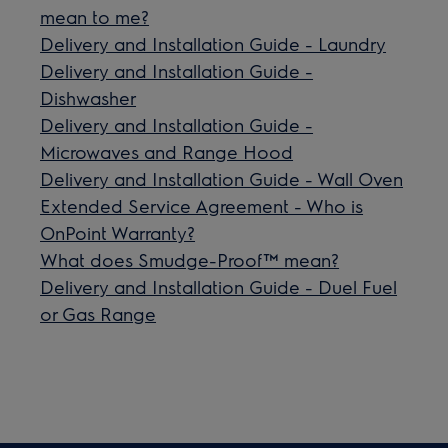
mean to me?
Delivery and Installation Guide - Laundry
Delivery and Installation Guide -
Dishwasher
Delivery and Installation Guide -
Microwaves and Range Hood
Delivery and Installation Guide - Wall Oven
Extended Service Agreement - Who is
OnPoint Warranty?
What does Smudge-Proof™ mean?
Delivery and Installation Guide - Duel Fuel
or Gas Range