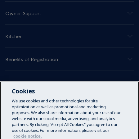
Owner Support
Kitchen
Benefits of Registration
Sustainability
Cookies
We use cookies and other technologies for site
Articles
optimization as well as promotional and marketing
purposes. We also share information about your use of our
website with our social media, advertising, and analytics
partners. By clicking “Accept All Cookies” you agree to our
Call Us
use of cookies. For more information, please visit our
cookie notice.