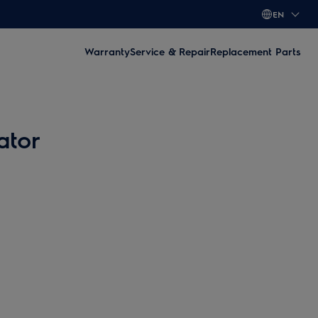
EN
Warranty
Service & Repair
Replacement Parts
ator