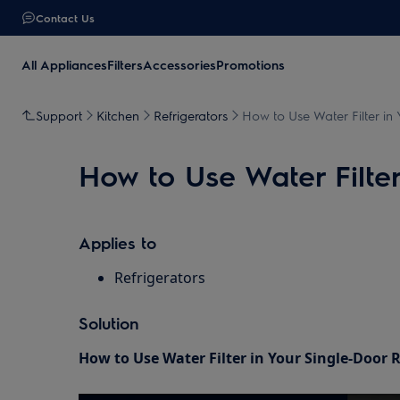
Contact Us
All Appliances
Filters
Accessories
Promotions
Support
Kitchen
Refrigerators
How to Use Water Filter in 
How to Use Water Filter
Applies to
Refrigerators
Solution
How to Use Water Filter in Your Single-Door R