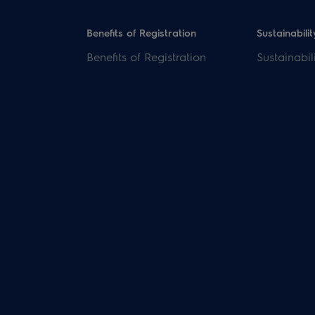
Benefits of Registration
Sustainabilit
Benefits of Registration
Sustainabil