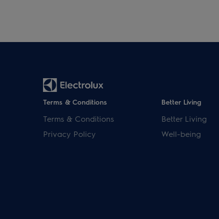
Terms & Conditions
Better Living
Terms & Conditions
Better Living
Privacy Policy
Well-being