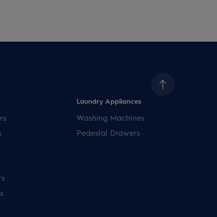
Laundry Appliances
rs
Washing Machines
s
Pedestal Drawers
rs
s