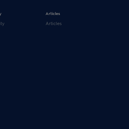
y
Articles
ity
Articles