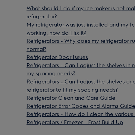
What should I do if my ice maker is not m
refrigerator?
My refrigerator was just installed and my I
working, how do I fix it?
Refrigerators - Why does my refrigerator run
normal?
Refrigerator Door Issues
Refrigerators - Can I adjust the shelves in m
my spacing needs?
Refrigerators - Can I adjust the shelves a
refrigerator to fit my spacing needs?
Refrigerator Clean and Care Guide
Refrigerator Error Codes and Alarms Guid
Refrigerators - How do I clean the various
Refrigerators / Freezer - Frost Build Up