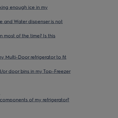
aking enough ice in my
ce and Water dispenser is not
 most of the time? Is this
y Multi-Door refrigerator to fit
nd/or door bins in my Top-Freezer
e
 components of my refrigerator?