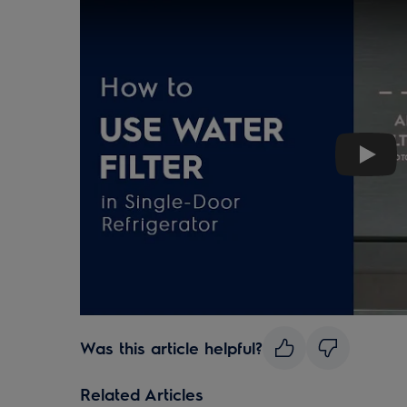
Play
Was this article helpful?
Related Articles