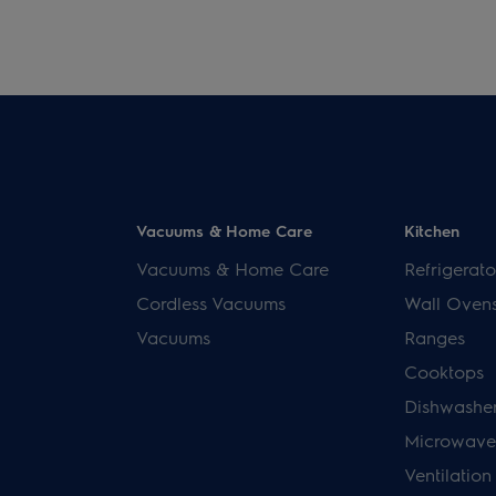
Vacuums & Home Care
Kitchen
Vacuums & Home Care
Refrigerato
Cordless Vacuums
Wall Oven
Vacuums
Ranges
Cooktops
Dishwashe
Microwave
Ventilation