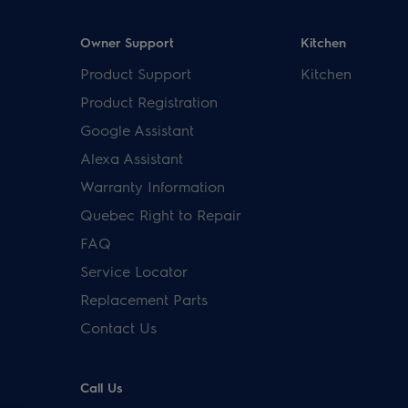
Owner Support
Kitchen
Product Support
Kitchen
Product Registration
Google Assistant
Alexa Assistant
Warranty Information
Quebec Right to Repair
FAQ
Service Locator
Replacement Parts
Contact Us
Call Us