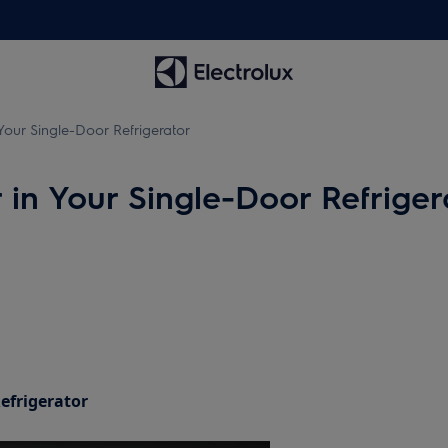
Your Single-Door Refrigerator
 in Your Single-Door Refriger
efrigerator