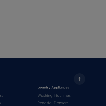
Laundry Appliances
rs
Washing Machines
s
Pedestal Drawers