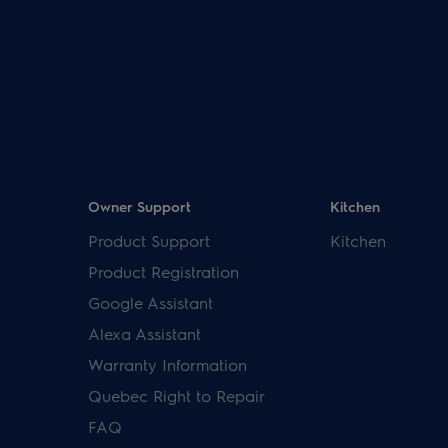
Owner Support
Kitchen
Product Support
Kitchen
Product Registration
Google Assistant
Alexa Assistant
Warranty Information
Quebec Right to Repair
FAQ