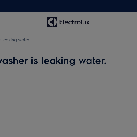
s leaking water.
asher is leaking water.