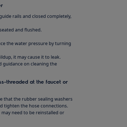
er
guide rails and closed completely,
seated and flushed.
ce the water pressure by turning
ldup, it may cause it to leak.
ed guidance on cleaning the
ss-threaded at the faucet or
e that the rubber sealing washers
d tighten the hose connections.
e may need to be reinstalled or