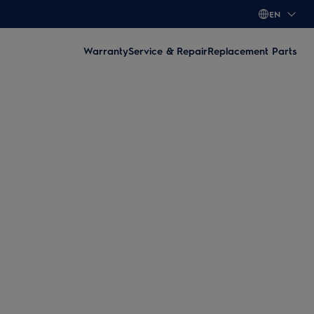
EN
Warranty
Service & Repair
Replacement Parts