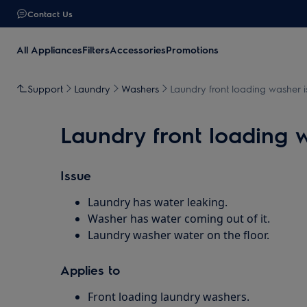
Contact Us
All Appliances
Filters
Accessories
Promotions
Support
Laundry
Washers
Laundry front loading washer i
Laundry front loading w
Issue
Laundry has water leaking.
Washer has water coming out of it.
Laundry washer water on the floor.
Applies to
Front loading laundry washers.