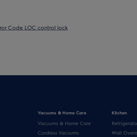
ror Code LOC ​control lock
Vacuums & Home Care
Kitchen
Vacuums & Home Care
Refrigerato
Cordless Vacuums
Wall Oven