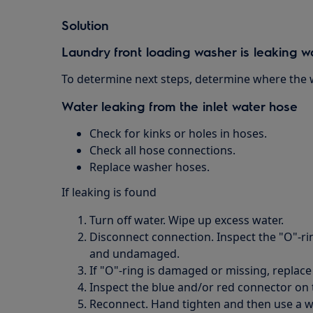
Solution
Laundry front loading washer is leaking w
To determine next steps, determine where the w
Water leaking from the inlet water hose
Check for kinks or holes in hoses.
Check all hose connections.
Replace washer hoses.
If leaking is found
Turn off water. Wipe up excess water.
Disconnect connection. Inspect the "O"-rin
and undamaged.
If "O"-ring is damaged or missing, replace 
Inspect the blue and/or red connector on 
Reconnect. Hand tighten and then use a wr