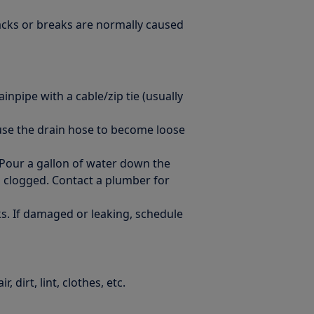
racks or breaks are normally caused
inpipe with a cable/zip tie (usually
ause the drain hose to become loose
 Pour a gallon of water down the
s clogged. Contact a plumber for
s. If damaged or leaking, schedule
 dirt, lint, clothes, etc.