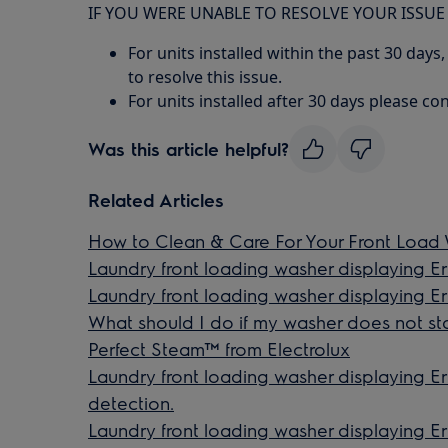
IF YOU WERE UNABLE TO RESOLVE YOUR ISSUE
For units installed within the past 30 days,
to resolve this issue.
For units installed after 30 days please con
Was this article helpful?
Related Articles
How to Clean & Care For Your Front Load
Laundry front loading washer displaying Erro
Laundry front loading washer displaying 
What should I do if my washer does not sta
Perfect Steam™ from Electrolux
Laundry front loading washer displaying 
detection.
Laundry front loading washer displaying E