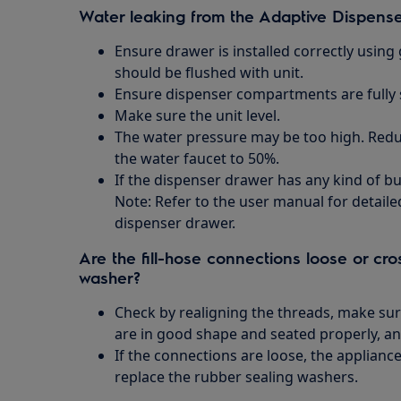
Water leaking from the Adaptive Dispens
Ensure drawer is installed correctly using 
should be flushed with unit.
Ensure dispenser compartments are fully 
Make sure the unit level.
The water pressure may be too high. Redu
the water faucet to 50%.
If the dispenser drawer has any kind of bui
Note: Refer to the user manual for detail
dispenser drawer.
Are the fill-hose connections loose or cro
washer?
Check by realigning the threads, make sur
are in good shape and seated properly, an
If the connections are loose, the applianc
replace the rubber sealing washers.