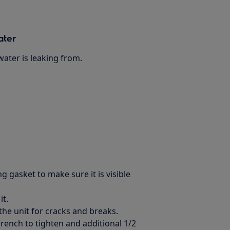
ater
ater is leaking from.
g gasket to make sure it is visible
it.
the unit for cracks and breaks.
ench to tighten and additional 1/2