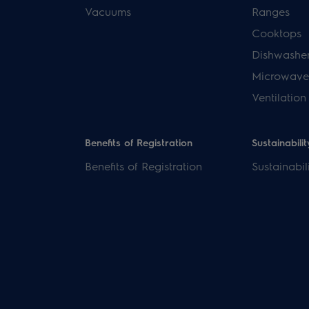
Vacuums
Ranges
Cooktops
Dishwashe
Microwave
Ventilation
Benefits of Registration
Sustainabilit
Benefits of Registration
Sustainabil