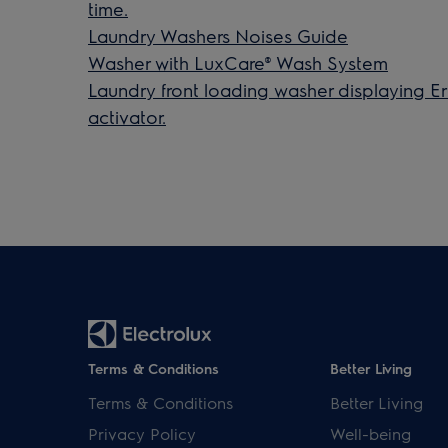
time.
Laundry Washers Noises Guide
Washer with LuxCare® Wash System
Laundry front loading washer displaying Er
activator.
Terms & Conditions
Better Living
Terms & Conditions
Better Living
Privacy Policy
Well-being