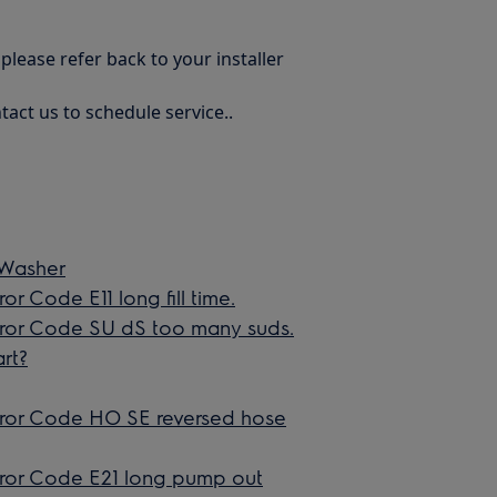
 please refer back to your installer
tact us to schedule service..
 Washer
r Code E11 long fill time.
Error Code SU dS too many suds.
rt?
Error Code HO SE reversed hose
rror Code E21 long pump out