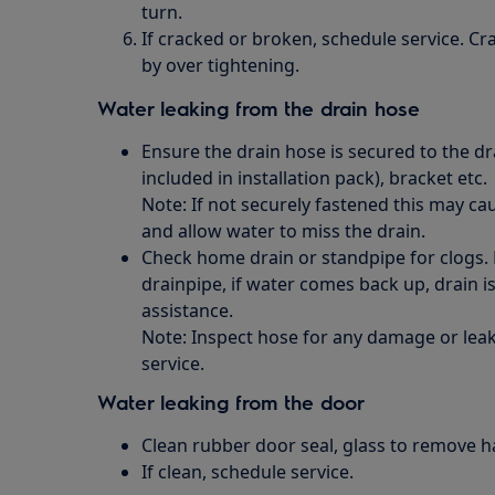
turn.
If cracked or broken, schedule service. C
by over tightening.
Water leaking from the drain hose
Ensure the drain hose is secured to the dra
included in installation pack), bracket etc.
Note: If not securely fastened this may c
and allow water to miss the drain.
Check home drain or standpipe for clogs.
drainpipe, if water comes back up, drain i
assistance.
Note: Inspect hose for any damage or leak
service.
Water leaking from the door
Clean rubber door seal, glass to remove hair,
If clean, schedule service.