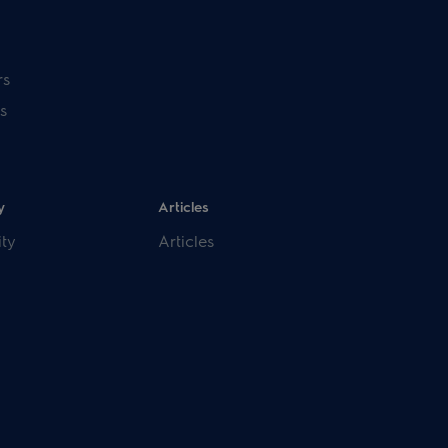
rs
s
y
Articles
ity
Articles