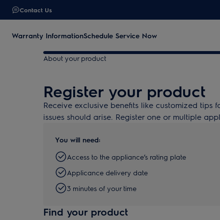
Contact Us
Warranty Information
Schedule Service Now
About your product
Register your product
Receive exclusive benefits like customized tips f
issues should arise. Register one or multiple app
You will need:
Access to the appliance’s rating plate
Applicance delivery date
3 minutes of your time
Find your product