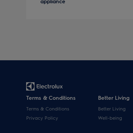
appliance
Terms & Conditions
Better Living
Terms & Conditions
Better Living
Privacy Policy
Well-being