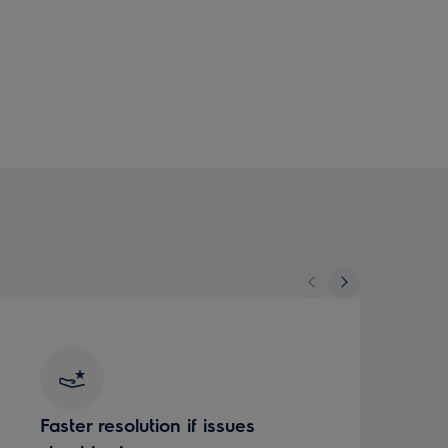
Faster resolution if issues