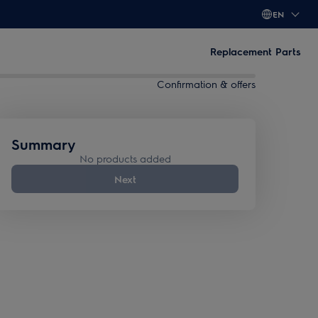
EN
Replacement Parts
Confirmation & offers
Summary
No products added
Next