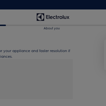
About you
or your appliance and faster resolution if
liances.