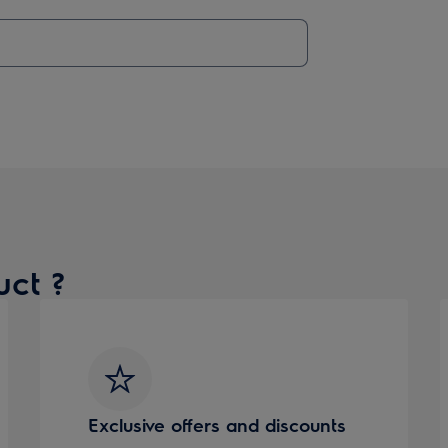
uct ?
Exclusive offers and discounts