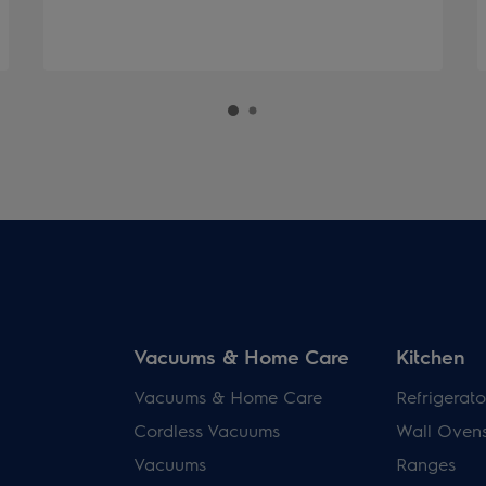
Vacuums & Home Care
Kitchen
Vacuums & Home Care
Refrigerato
Cordless Vacuums
Wall Oven
Vacuums
Ranges