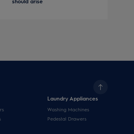
should arise
Laundry Appliances
rs
Washing Machines
s
Pedestal Drawers