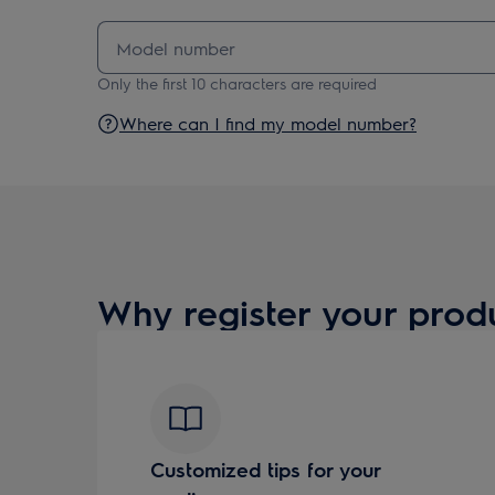
Only the first 10 characters are required
Where can I find my model number?
Why register your prod
Customized tips for your