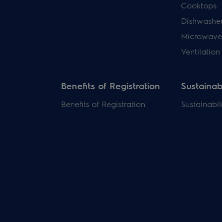
Cooktops
Dishwashe
Microwave
Ventilation
Benefits of Registration
Sustainabi
Benefits of Registration
Sustainabil