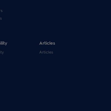
rs
s
lity
Articles
ity
Articles