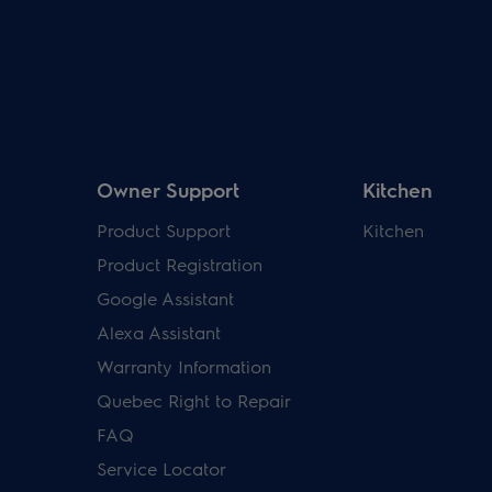
Owner Support
Kitchen
Product Support
Kitchen
Product Registration
Google Assistant
Alexa Assistant
Warranty Information
Quebec Right to Repair
FAQ
Service Locator