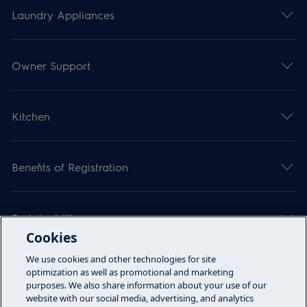
Laundry Appliances
Owner Support
Kitchen
Benefits of Registration
Sustainability
Cookies
We use cookies and other technologies for site
Articles
optimization as well as promotional and marketing
purposes. We also share information about your use of our
website with our social media, advertising, and analytics