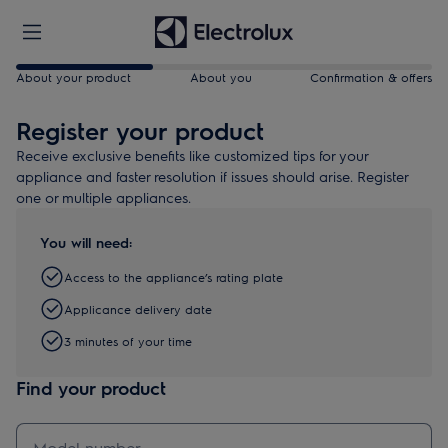
About your product
About you
Confirmation & offers
Register your product
Receive exclusive benefits like customized tips for your
appliance and faster resolution if issues should arise. Register
one or multiple appliances.
You will need:
Access to the appliance’s rating plate
Applicance delivery date
3 minutes of your time
Find your product