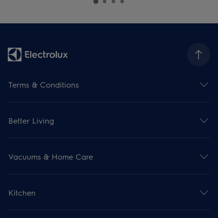
Terms & Conditions
Better Living
Vacuums & Home Care
Kitchen