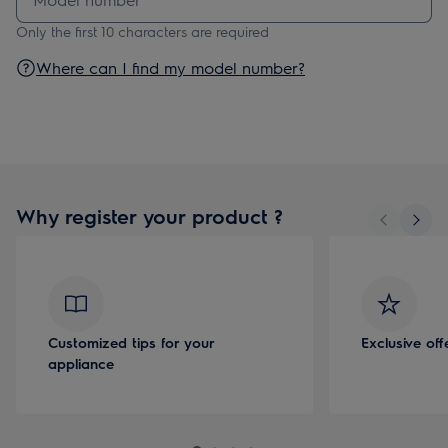
Only the first 10 characters are required
Where can I find my model number?
Why register your product ?
Customized tips for your
Exclusive of
appliance