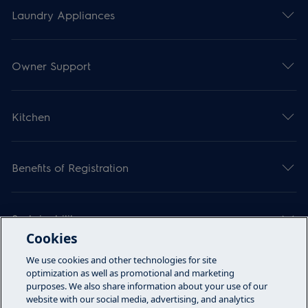
Laundry Appliances
Owner Support
Kitchen
Benefits of Registration
Sustainability
Cookies
We use cookies and other technologies for site
Articles
optimization as well as promotional and marketing
purposes. We also share information about your use of our
website with our social media, advertising, and analytics