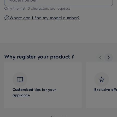
Only the first 10 characters are required
Where can I find my model number?
Why register your product ?
Customized tips for your
Exclusive of
appliance