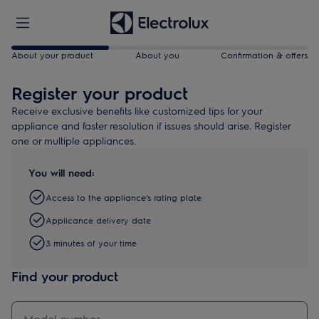
About your product
About you
Confirmation & offers
Register your product
Receive exclusive benefits like customized tips for your
appliance and faster resolution if issues should arise. Register
one or multiple appliances.
You will need:
Access to the appliance’s rating plate
Applicance delivery date
3 minutes of your time
Find your product