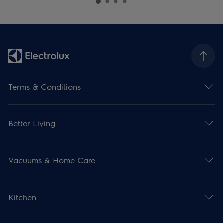
Terms & Conditions
Better Living
Vacuums & Home Care
Kitchen