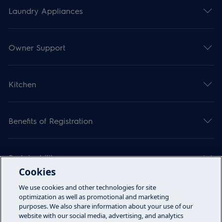
Laundry Appliances
Owner Support
Kitchen
Benefits of Registration
Sustainability
Cookies
We use cookies and other technologies for site
Articles
optimization as well as promotional and marketing
purposes. We also share information about your use of our
website with our social media, advertising, and analytics