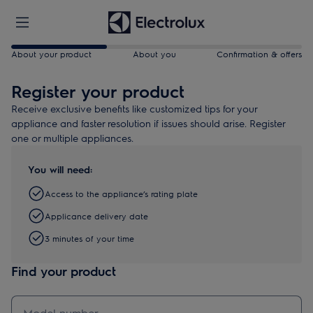
About your product
About you
Confirmation & offers
Register your product
Receive exclusive benefits like customized tips for your
appliance and faster resolution if issues should arise. Register
one or multiple appliances.
You will need:
Access to the appliance’s rating plate
Applicance delivery date
3 minutes of your time
Find your product