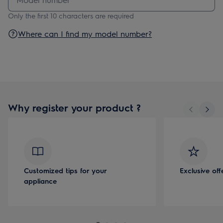
Only the first 10 characters are required
Where can I find my model number?
Why register your product ?
Customized tips for your
Exclusive of
appliance