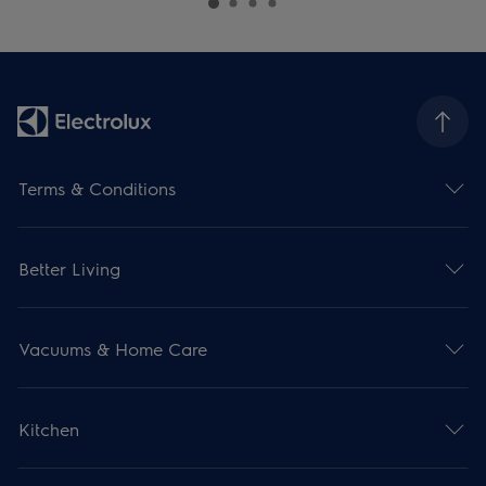
Terms & Conditions
Better Living
Vacuums & Home Care
Kitchen